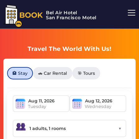
Bel Air Hotel
BOOK
San Francisco Motel
Travel The World With Us!
🏨 Stay
🚗 Car Rental
🎯 Tours
Tuesday
Wednesday
▼