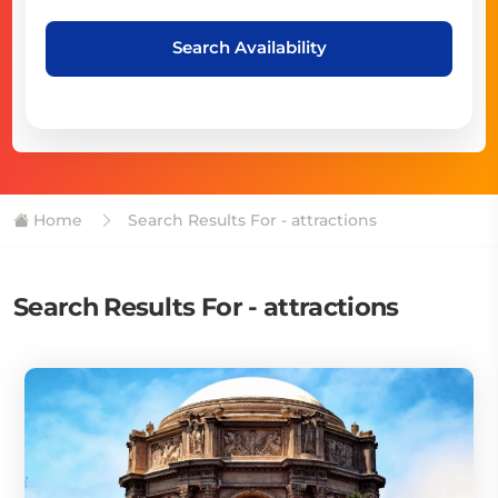
Search Availability
Home
Search Results For - attractions
Search Results For - attractions