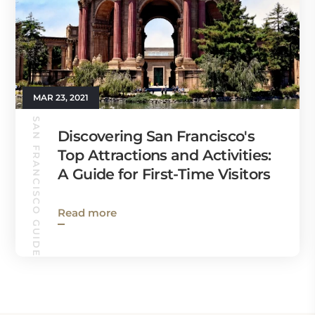
MAR 23, 2021
SAN FRANCISCO GUIDE
Discovering San Francisco's
Top Attractions and Activities:
A Guide for First-Time Visitors
Read more